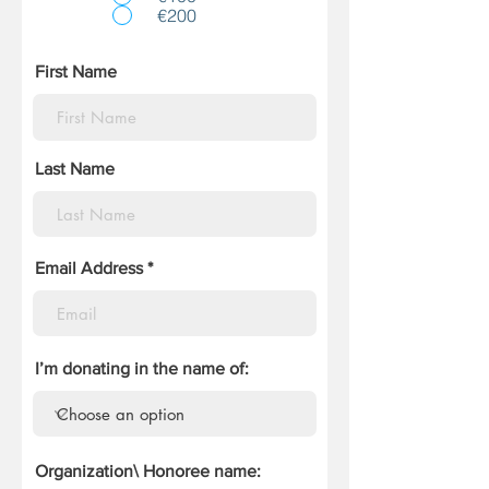
€200
First Name
Last Name
Email Address
I’m donating in the name of:
Organization\ Honoree name: