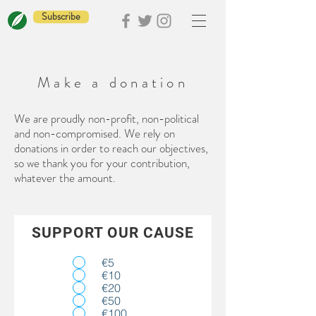
Subscribe
Make a donation
We are proudly non-profit, non-political
and non-compromised. We rely on
donations in order to reach our objectives,
so we thank you for your contribution,
whatever the amount.
SUPPORT OUR CAUSE
€5
€10
€20
€50
€100