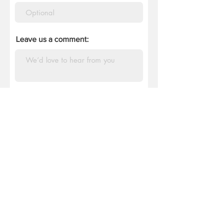
Leave us a comment:
Tell us how you heard of us:
DONATE