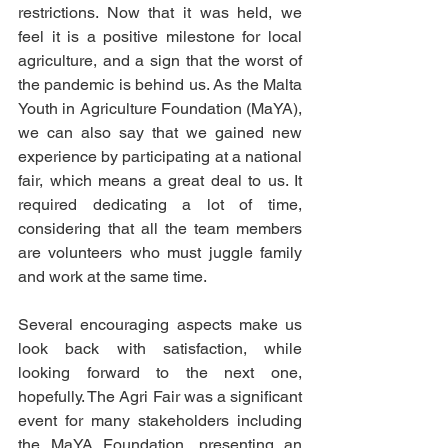
restrictions. Now that it was held, we 
feel it is a positive milestone for local 
agriculture, and a sign that the worst of 
the pandemic is behind us. As the Malta 
Youth in Agriculture Foundation (MaYA), 
we can also say that we gained new 
experience by participating at a national 
fair, which means a great deal to us. It 
required dedicating a lot of time, 
considering that all the team members 
are volunteers who must juggle family 
and work at the same time. 
Several encouraging aspects make us 
look back with satisfaction, while 
looking forward to the next one, 
hopefully. The Agri Fair was a significant 
event for many stakeholders including 
the MaYA Foundation, presenting an 