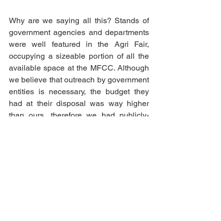
Why are we saying all this? Stands of 
government agencies and departments 
were well featured in the Agri Fair, 
occupying a sizeable portion of all the 
available space at the MFCC. Although 
we believe that outreach by government 
entities is necessary, the budget they 
had at their disposal was way higher 
than ours, therefore we had publicly-
funded stands overshadowing all other 
agri NGO stands, something that we 
and our supporters considered as being 
patronising. 
If the Ministry believes in agri NGOs like 
ours, as well as in the whole concept of 
promoting young Maltese and Gozitan 