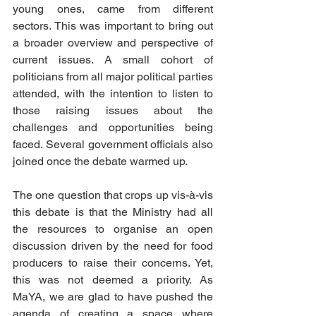
young ones, came from different 
sectors. This was important to bring out 
a broader overview and perspective of 
current issues. A small cohort of 
politicians from all major political parties 
attended, with the intention to listen to 
those raising issues about the 
challenges and opportunities being 
faced. Several government officials also 
joined once the debate warmed up. 
The one question that crops up vis-à-vis 
this debate is that the Ministry had all 
the resources to organise an open 
discussion driven by the need for food 
producers to raise their concerns. Yet, 
this was not deemed a priority. As 
MaYA, we are glad to have pushed the 
agenda of creating a space where 