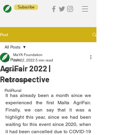
Subscribe
Post
All Posts
MaYA Foundation
All Posts
Jun 22, 2022
5 min read
AgriFair 2022 |
GreenFit
Retrospective
Opportunities
PoliRural
It has already been a month since we 
experienced the first Malta AgriFair. 
Finally, we can say that it was a 
highlight this year, since we had been 
waiting for this event since 2020, when 
it had been cancelled due to COVID-19 