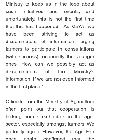
Ministry to keep us in the loop about 
such initiatives and events, and 
unfortunately, this is not the first time 
that this has happened.  As MaYA, we 
have been striving to act as 
disseminators of information, urging 
farmers to participate in consultations 
(with success), especially the younger 
ones. How can we possibly act as 
disseminators of the Ministry’s 
information, if we are not even informed 
in the first place?
Officials from the Ministry of Agriculture 
often point out that cooperation is 
lacking from stakeholders in the agri-
sector, especially amongst farmers. We 
perfectly agree. However, the Agri Fair 
once again confirmed that the 