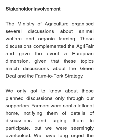
Stakeholder involvement
The Ministry of Agriculture organised 
several discussions about animal 
welfare and organic farming. These 
discussions complemented the AgriFair 
and gave the event a European 
dimension, given that these topics 
match discussions about the Green 
Deal and the Farm-to-Fork Strategy. 
We only got to know about these 
planned discussions only through our 
supporters. Farmers were sent a letter at 
home, notifying them of details of 
discussions and urging them to 
participate, but we were seemingly 
overlooked. We have long urged the 