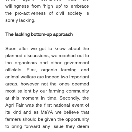
willingness from ‘high up’ to embrace 
the pro-activeness of civil society is 
sorely lacking. 
The lacking bottom-up approach
Soon after we got to know about the 
planned discussions, we reached out to 
the organisers and other government 
officials. First, organic farming and 
animal welfare are indeed two important 
areas, however not the ones deemed 
most salient by our farming community 
at this moment in time. Secondly, the 
Agri Fair was the first national event of 
its kind and as MaYA we believe that 
farmers should be given the opportunity 
to bring forward any issue they deem 