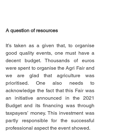
A question of resources
It’s taken as a given that, to organise 
good quality events, one must have a 
decent budget. Thousands of euros 
were spent to organise the Agri Fair and 
we are glad that agriculture was 
prioritised. One also needs to 
acknowledge the fact that this Fair was 
an initiative announced in the 2021 
Budget and its financing was through 
taxpayers’ money. This investment was 
partly responsible for the successful 
professional aspect the event showed. 