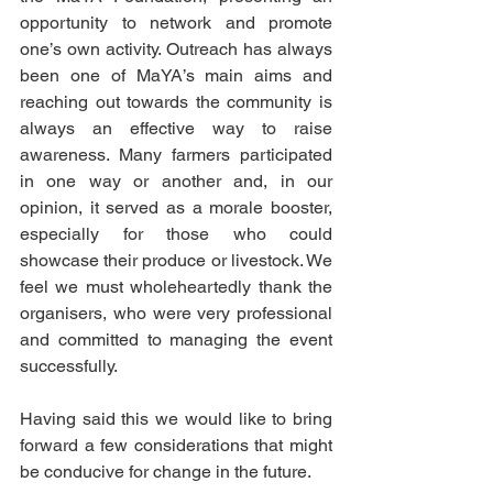
opportunity to network and promote 
one’s own activity. Outreach has always 
been one of MaYA’s main aims and 
reaching out towards the community is 
always an effective way to raise 
awareness. Many farmers participated 
in one way or another and, in our 
opinion, it served as a morale booster, 
especially for those who could 
showcase their produce or livestock. We 
feel we must wholeheartedly thank the 
organisers, who were very professional 
and committed to managing the event 
successfully. 
Having said this we would like to bring 
forward a few considerations that might 
be conducive for change in the future.