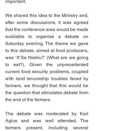
important.
We shared this idea to the Ministry and, 
after some discussions, it was agreed 
that the conference area would be made 
available to organise a debate on 
Saturday evening. The theme we gave 
to this debate, aimed at food producers, 
was ‘X’Se Nieklu?’ (What are we going 
to eat?). Given the unprecedented 
current food security problems, coupled 
with land tenureship troubles faced by 
farmers, we thought that this would be 
the question that stimulates debate from 
the end of the farmers. 
The debate was moderated by Karl 
Agius and was well attended. The 
farmers present, including several 