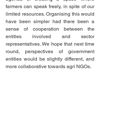
farmers can speak freely, in spite of our 
limited resources. Organising this would 
have been simpler had there been a 
sense of cooperation between the 
entities involved and sector 
representatives. We hope that next time 
round, perspectives of government 
entities would be slightly different, and 
more collaborative towards agri NGOs. 