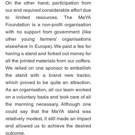
On the other hand, participation from 
our end required considerable effort due 
to limited resources. The MaYA 
Foundation is a non-profit organisation 
with no support from government (like 
other young farmers’ organisations 
elsewhere in Europe). We paid a fee for 
having a stand and forked out money for 
all the printed materials from our coffers. 
We relied on one sponsor to embellish 
the stand with a brand new tractor, 
which proved to be quite an attraction. 
As an organisation, all our team worked 
on a voluntary basis and took care of all 
the manning necessary. Although one 
could say that the MaYA stand was 
relatively modest, it still made an impact 
and allowed us to achieve the desired 
outcome.