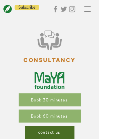
Subscribe
CONSULTANCY
Book 30 minutes
Book 60 minutes
contact us