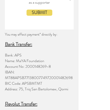
as a supporter
SUBMIT
You may effect payment* directly by:
Bank Transfer
:
Bank: APS
Name: MaYA Foundation
Account No:
2000148269-8
IBAN:
MT88APSB77138007749720001482698
BIC Code: APSBMTMT
Address: 75, Triq San Bartolomew, Qormi
Revolut Transfer: