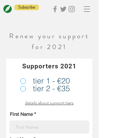
Subscribe
Renew your support
for 2021
Supporters 2021
tier 1 - €20
tier 2 - €35
details about support tiers
First Name