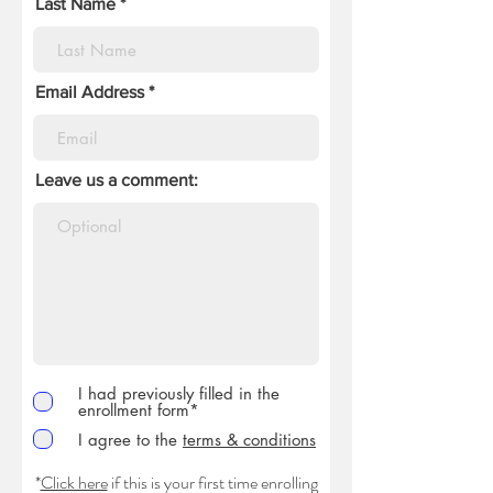
Last Name
Email Address
Leave us a comment:
I had previously filled in the
enrollment form*
I agree to the
terms & conditions
*
Click here
if this is your first time enrolling