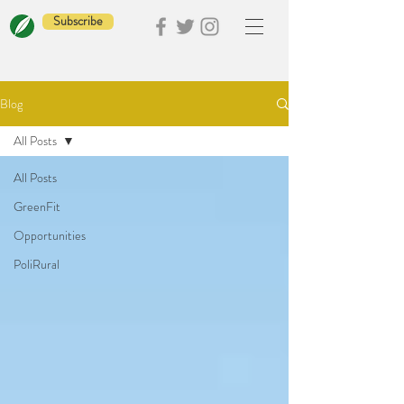
Subscribe
Blog
All Posts
All Posts
GreenFit
Opportunities
PoliRural