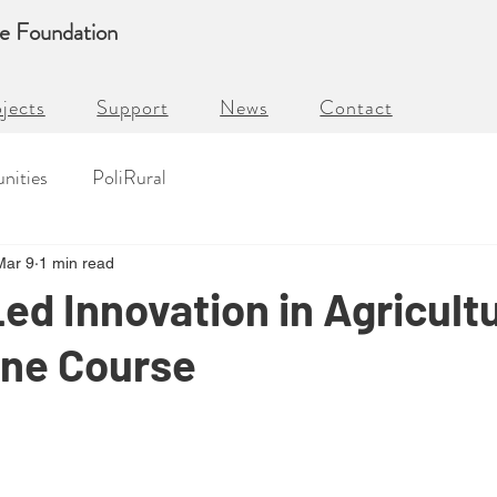
re Foundation
jects
Support
News
Contact
nities
PoliRural
Mar 9
1 min read
d Innovation in Agricult
ine Course