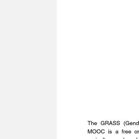
The GRASS (Gender 
MOOC is a free onl