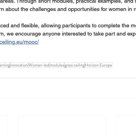
l areas. Through short modules, practical examples, and 
rn about the challenges and opportunities for women in r
ced and flexible, allowing participants to complete the 
em, we encourage anyone interested to take part and explo
ceiling.eu/mooc/
arning
innovation
Woman-led
modules
grass ceiling
Horizon Europe