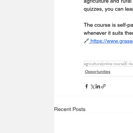
agriculture and rura
quizzes, you can lea
The course is self-pa
whenever it suits th
🔗
https://www.grass
agriculture
online course
E-le
Opportunities
Recent Posts