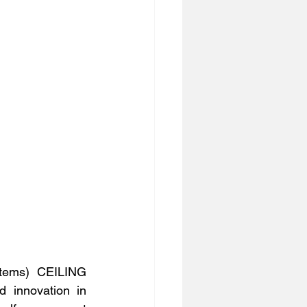
tems) CEILING 
 innovation in 