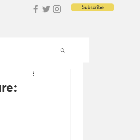
Subscribe
ure: