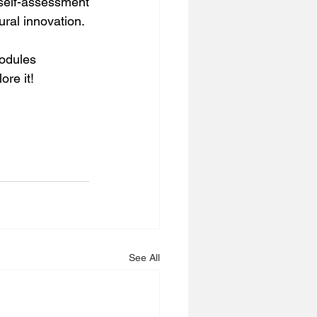
self-assessment 
ural innovation.
modules 
re it! 
See All