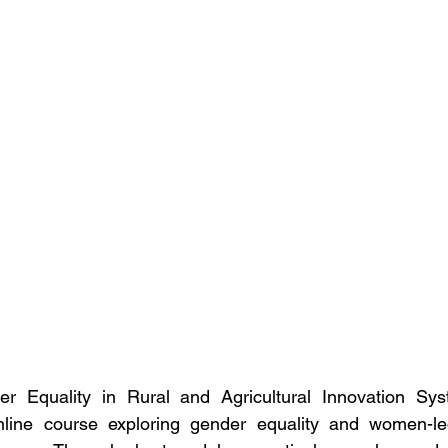
Equality in Rural and Agricultural Innovation Sys
ine course exploring gender equality and women-led