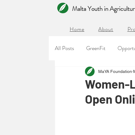
Malta Youth in Agricultu
Home
About
Pro
All Posts
GreenFit
Opportu
MaYA Foundation
Women-Le
Open Onl