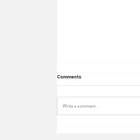
Comments
Write a comment...
Ecofem Permaculture Design
course